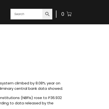
0
ogin
l system climbed by 8.08% year on
reliminary central bank data showed.
nstitutions (NBFIs) rose to P36.932
ccording to data released by the