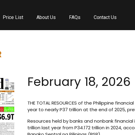
Price List
About Us
FAQs
Contact Us
kingmaker casino l
motherland casino
R
magius
February 18, 2026
spinstralia
THE TOTAL RESOURCES of the Philippine financia
year to nearly P37 trillion at the end of 2025, p
Resources held by banks and nonbank financial i
trillion last year from P34.172 trillion in 2024, a
Bangko Sentral ng Pilipinas (BSP).