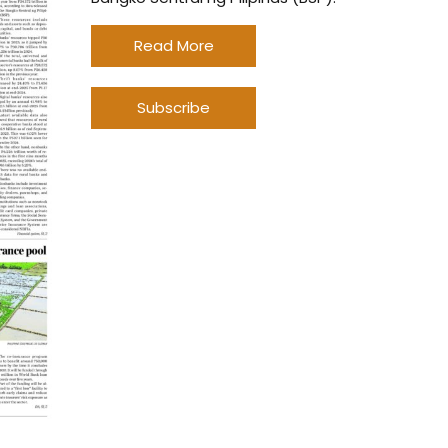
Read More
Subscribe