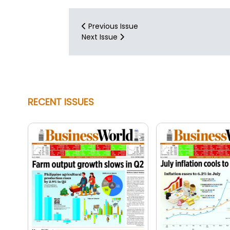
Previous Issue
Next Issue
RECENT ISSUES