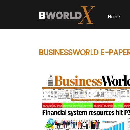
Skip
Home
to
Home
content
NULL
Login
Price List
BUSINESSWORLD E-PAPE
About Us
FAQs
Contact Us
kingmaker casino login
motherland casino
magius
spinstralia