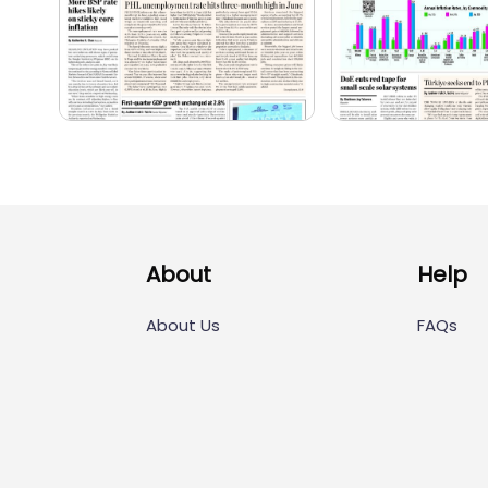
About
Help
About Us
FAQs