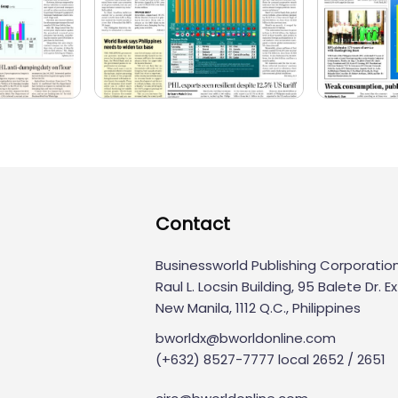
Contact
Businessworld Publishing Corporatio
Raul L. Locsin Building, 95 Balete Dr. Ext
New Manila, 1112 Q.C., Philippines
bworldx@bworldonline.com
(+632) 8527-7777 local 2652 / 2651