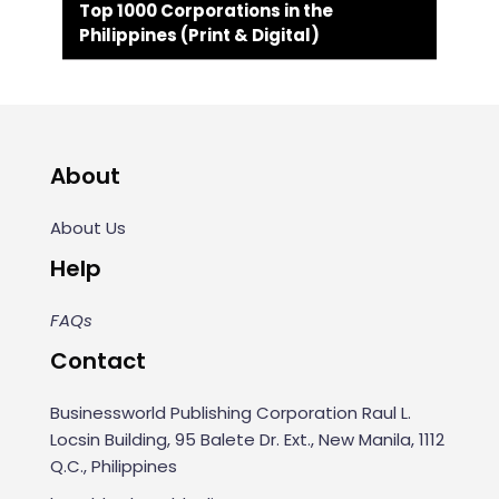
Top 1000 Corporations in the
Philippines (Print & Digital)
About
About Us
Help
FAQs
Contact
Businessworld Publishing Corporation Raul L.
Locsin Building, 95 Balete Dr. Ext., New Manila, 1112
Q.C., Philippines