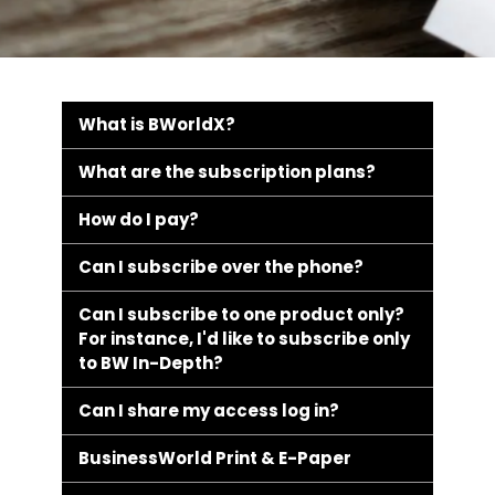
What is BWorldX?
What are the subscription plans?
How do I pay?
Can I subscribe over the phone?
Can I subscribe to one product only?
For instance, I'd like to subscribe only
to BW In-Depth?
Can I share my access log in?
BusinessWorld Print & E-Paper