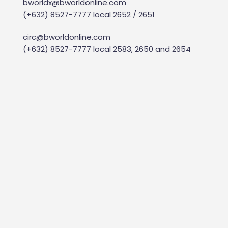
bworldx@bworldonline.com
(+632) 8527-7777 local 2652 / 2651
circ@bworldonline.com
(+632) 8527-7777 local 2583, 2650 and 2654