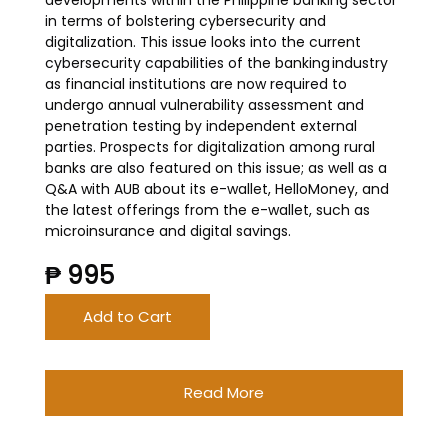
developments within the Philippine banking sector
in terms of bolstering cybersecurity and
digitalization. This issue looks into the current
cybersecurity capabilities of the banking industry
as financial institutions are now required to
undergo annual vulnerability assessment and
penetration testing by independent external
parties. Prospects for digitalization among rural
banks are also featured on this issue; as well as a
Q&A with AUB about its e-wallet, HelloMoney, and
the latest offerings from the e-wallet, such as
microinsurance and digital savings.
₱ 995
Add to Cart
Read More