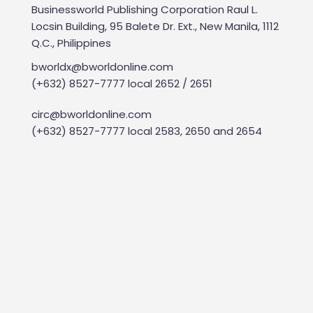
Businessworld Publishing Corporation Raul L.
Locsin Building, 95 Balete Dr. Ext., New Manila, 1112
Q.C., Philippines
bworldx@bworldonline.com
(+632) 8527-7777 local 2652 / 2651
circ@bworldonline.com
(+632) 8527-7777 local 2583, 2650 and 2654