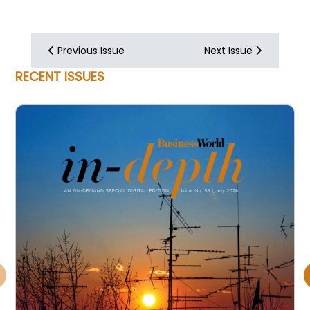
Previous Issue
Next Issue
RECENT ISSUES