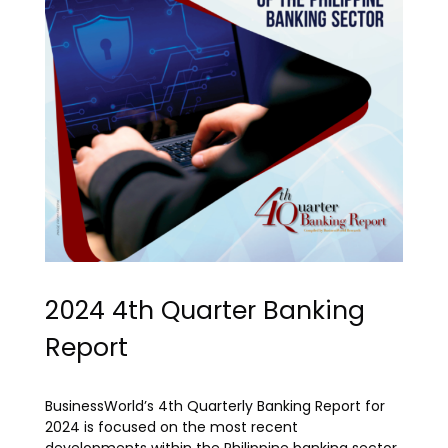
2024 4th Quarter Banking
Report
BusinessWorld’s 4th Quarterly Banking Report for
2024 is focused on the most recent