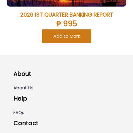
2026 1ST QUARTER BANKING REPORT
₱ 995
Add to Cart
About
About Us
Help
FAQs
Contact