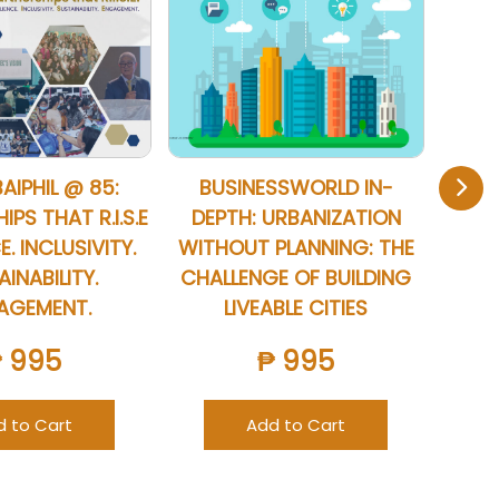
BAIPHIL @ 85:
BUSINESSWORLD IN-
20
PS THAT R.I.S.E
DEPTH: URBANIZATION
B
E. INCLUSIVITY.
WITHOUT PLANNING: THE
INABILITY.
CHALLENGE OF BUILDING
AGEMENT.
LIVEABLE CITIES
₱ 995
₱ 995
d to Cart
Add to Cart