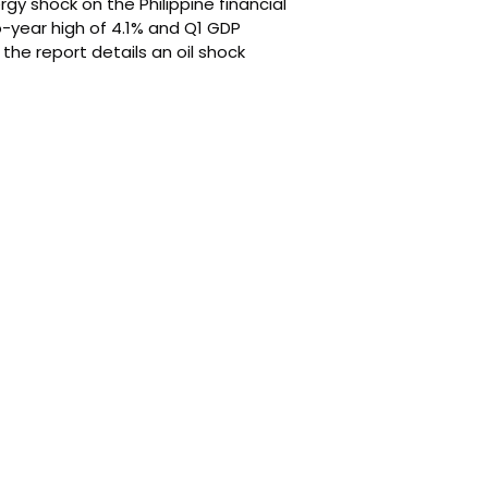
rgy shock on the Philippine financial
o-year high of 4.1% and Q1 GDP
he report details an oil shock