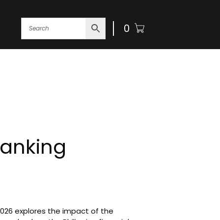
0
ogin
Banking
2026 explores the impact of the