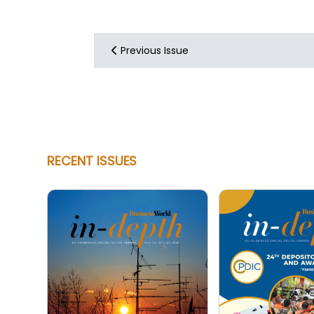
Previous Issue
RECENT ISSUES