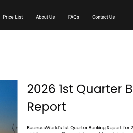
Price List
About Us
FAQs
Contact Us
kingmaker casino l
motherland casino
magius
spinstralia
2026 1st Quarter 
Report
BusinessWorld’s 1st Quarter Banking Report for 