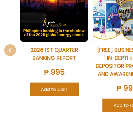
2026 1ST QUARTER
[FREE] BUSIN
BANKING REPORT
IN-DEPTH:
DEPOSITOR P
₱ 995
AND AWAREN
₱ 99
Add to Cart
Add to C