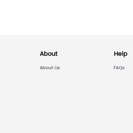
About
Help
About Us
FAQs