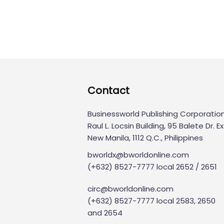
Contact
Businessworld Publishing Corporatio
Raul L. Locsin Building, 95 Balete Dr. Ext
New Manila, 1112 Q.C., Philippines
bworldx@bworldonline.com
(+632) 8527-7777 local 2652 / 2651
circ@bworldonline.com
(+632) 8527-7777 local 2583, 2650
and 2654