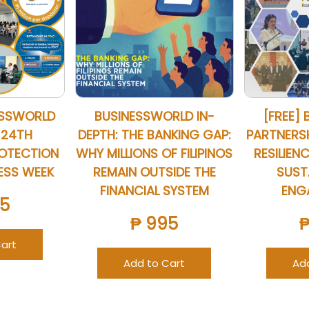
ESSWORLD
BUSINESSWORLD IN-
[FREE] 
 24TH
DEPTH: THE BANKING GAP:
PARTNERSHI
ROTECTION
WHY MILLIONS OF FILIPINOS
RESILIENC
ESS WEEK
REMAIN OUTSIDE THE
SUSTA
FINANCIAL SYSTEM
ENG
5
₱ 995
art
Add to Cart
Ad