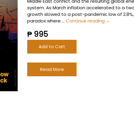
Middle East conflict and the resulting global ene
system. As March inflation accelerated to a tw
growth slowed to a post-pandemic low of 2.8%, t
2026
paradox where …
Continue reading
→
1st
₱ 995
Quarter
Banking
Add to Cart
Report
Read More