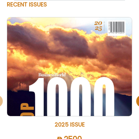
RECENT ISSUES
2025 ISSUE