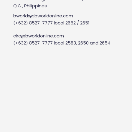
Q.C., Philippines
bworldx@bworldonline.com
(+632) 8527-7777 local 2652 / 2651
circ@bworldonline.com
(+632) 8527-7777 local 2583, 2650 and 2654