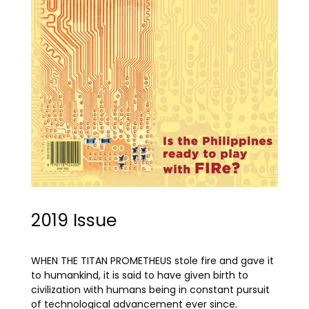
2019 Issue
WHEN THE TITAN PROMETHEUS stole fire and gave it
to humankind, it is said to have given birth to
civilization with humans being in constant pursuit
of technological advancement ever since.