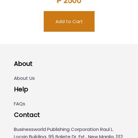
₱ 2500
Add to Cart
About
About Us
Help
FAQs
Contact
Businessworld Publishing Corporation Raul L.
Locsin Building, 95 Balete Dr. Ext., New Manila, 1112