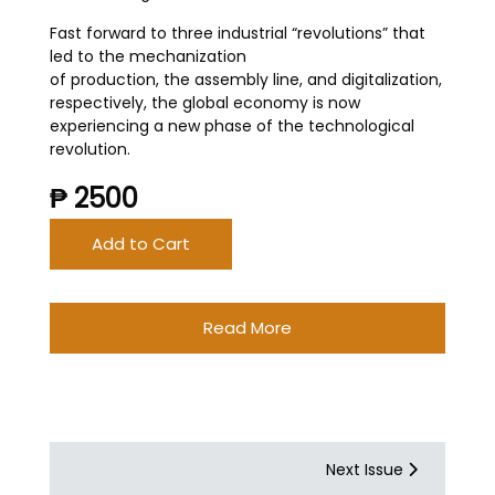
Fast forward to three industrial “revolutions” that
led to the mechanization
of production, the assembly line, and digitalization,
respectively, the global economy is now
experiencing a new phase of the technological
revolution.
₱ 2500
Add to Cart
Read More
Next Issue