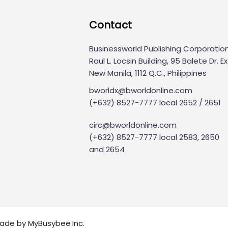
Contact
Businessworld Publishing Corporatio
Raul L. Locsin Building, 95 Balete Dr. Ext
New Manila, 1112 Q.C., Philippines
bworldx@bworldonline.com
(+632) 8527-7777 local 2652 / 2651
circ@bworldonline.com
(+632) 8527-7777 local 2583, 2650
and 2654
made by MyBusybee Inc.