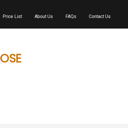
Price List
About Us
FAQs
Contact Us
kingmaker casino l
motherland casino
JOSE
magius
spinstralia
on