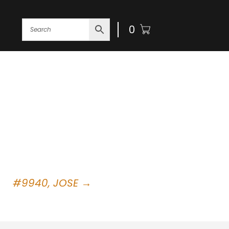
0
ogin
#9940, JOSE
→