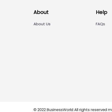
About
Help
About Us
FAQs
© 2022 BusinessWorld All rights reserved 