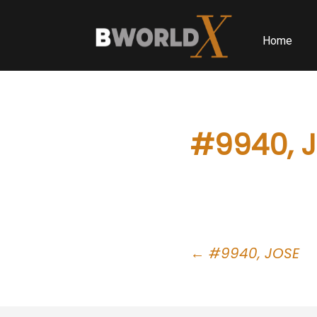
Skip
Home
to
Home
content
Login
Price List
About Us
#9940, 
FAQs
Contact Us
kingmaker casino login
motherland casino
Post
←
#9940, JOSE
magius
navigati
spinstralia