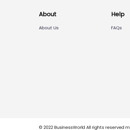
About
Help
About Us
FAQs
© 2022 BusinessWorld All rights reserved 