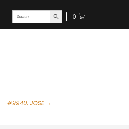
0
ogin
#9940, JOSE
→