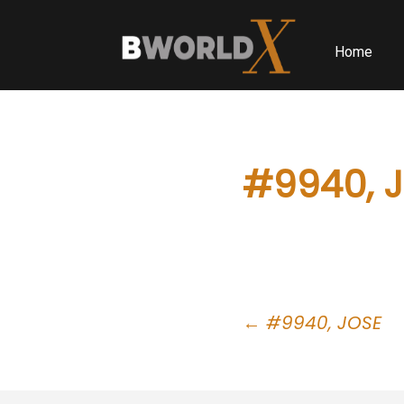
Skip
Home
to
Home
content
Login
Price List
About Us
#9940, 
FAQs
Contact Us
kingmaker casino login
motherland casino
Post
←
#9940, JOSE
magius
navigati
spinstralia