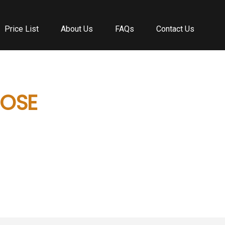
Price List
About Us
FAQs
Contact Us
kingmaker casino l
motherland casino
JOSE
magius
spinstralia
on