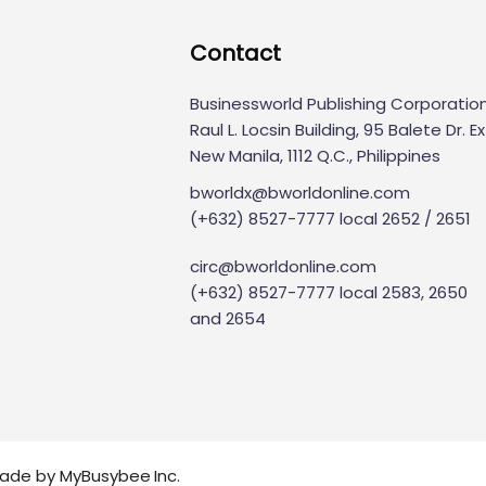
Contact
Businessworld Publishing Corporatio
Raul L. Locsin Building, 95 Balete Dr. Ext
New Manila, 1112 Q.C., Philippines
bworldx@bworldonline.com
(+632) 8527-7777 local 2652 / 2651
circ@bworldonline.com
(+632) 8527-7777 local 2583, 2650
and 2654
made by MyBusybee Inc.