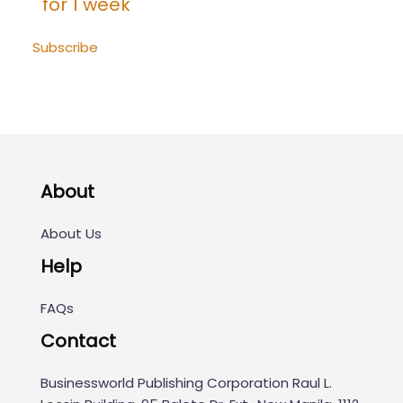
for 1 week
Subscribe
About
About Us
Help
FAQs
Contact
Businessworld Publishing Corporation Raul L.