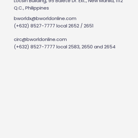
Locsin Building, 95 Balete Dr. Ext., New Manila, 1112
Q.C., Philippines
bworldx@bworldonline.com
(+632) 8527-7777 local 2652 / 2651
circ@bworldonline.com
(+632) 8527-7777 local 2583, 2650 and 2654