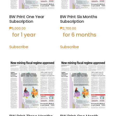
BW Print One Year
BW Print Six Months
Subscription
Subscription
₱
5,000.00
₱
2,700.00
for 1 year
for 6 months
Subscribe
Subscribe