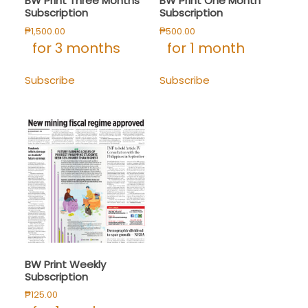
BW Print Three Months
BW Print One Month
Subscription
Subscription
₱
1,500.00
₱
500.00
for 3 months
for 1 month
Subscribe
Subscribe
BW Print Weekly
Subscription
₱
125.00