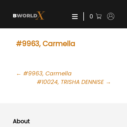
Skip
0
to
Home
content
Price List
#9963, Carmella
About Us
FAQs
Post
←
#9963, Carmella
Contact Us
#10024, TRISHA DENNISE
→
navigation
kingmaker casino login
motherland casino
magius
spinstralia
About