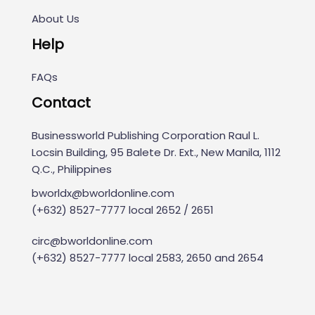
About Us
Help
FAQs
Contact
Businessworld Publishing Corporation Raul L.
Locsin Building, 95 Balete Dr. Ext., New Manila, 1112
Q.C., Philippines
bworldx@bworldonline.com
(+632) 8527-7777 local 2652 / 2651
circ@bworldonline.com
(+632) 8527-7777 local 2583, 2650 and 2654