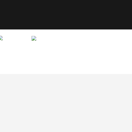
Login