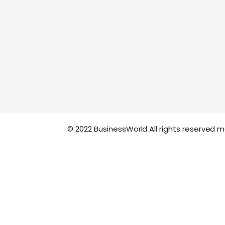
spinstralia
© 2022 BusinessWorld All rights reserved 