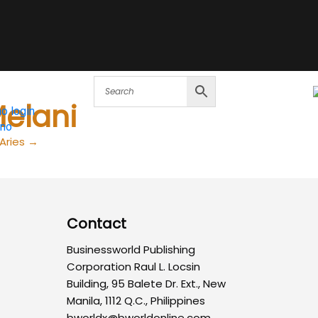
0
elani
o login
ino
 Aries
→
on
Contact
Businessworld Publishing
Corporation Raul L. Locsin
Building, 95 Balete Dr. Ext., New
Manila, 1112 Q.C., Philippines
bworldx@bworldonline.com