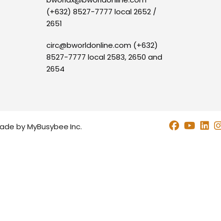
(+632) 8527-7777 local 2652 /
2651
circ@bworldonline.com
(+632)
8527-7777 local 2583, 2650 and
2654
made by MyBusybee Inc.