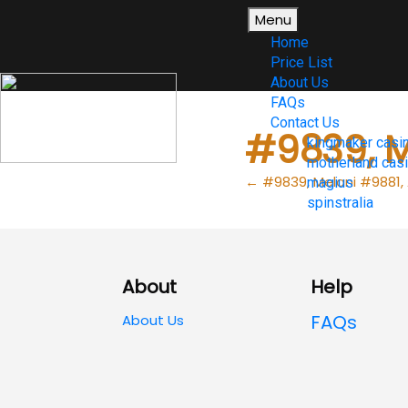
Skip
Menu
to
Home
content
Price List
Home
About Us
FAQs
Contact Us
Price List
#9839, M
kingmaker casin
motherland cas
About Us
Post
←
#9839, Melani
#9881,
magius
spinstralia
navigati
FAQs
Contact Us
About
Help
kingmaker casino login
FAQs
About Us
motherland casino
magius