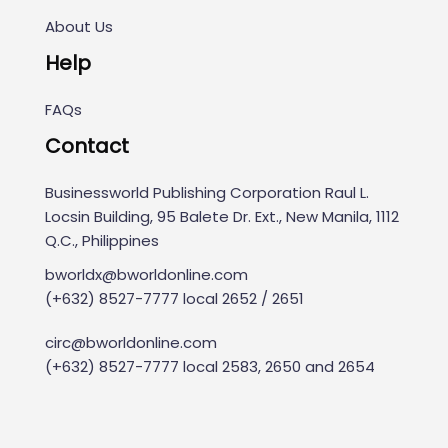
About Us
Help
FAQs
Contact
Businessworld Publishing Corporation Raul L.
Locsin Building, 95 Balete Dr. Ext., New Manila, 1112
Q.C., Philippines
bworldx@bworldonline.com
(+632) 8527-7777 local 2652 / 2651
circ@bworldonline.com
(+632) 8527-7777 local 2583, 2650 and 2654