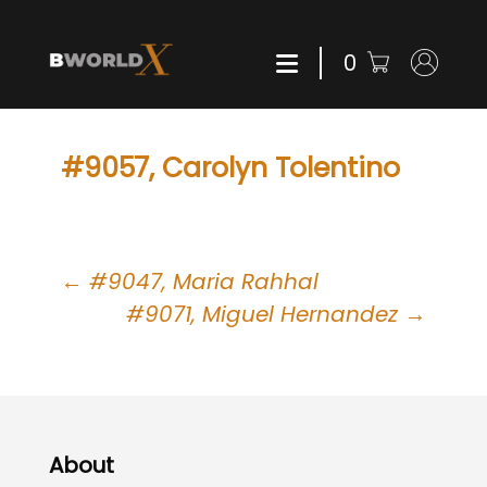
Skip
0
to
Home
content
Price List
#9057, Carolyn Tolentino
About Us
FAQs
Post
←
#9047, Maria Rahhal
Contact Us
#9071, Miguel Hernandez
→
navigation
kingmaker casino login
motherland casino
magius
spinstralia
About