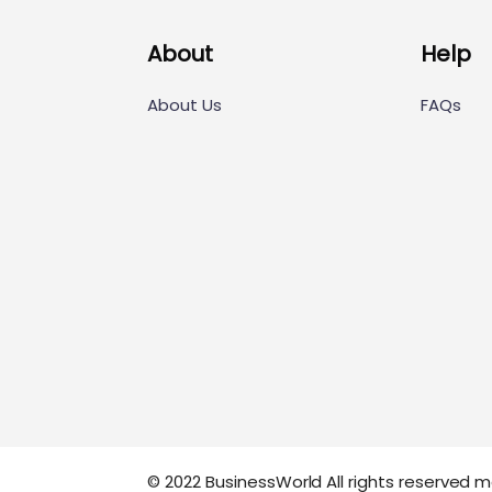
About
Help
About Us
FAQs
© 2022 BusinessWorld All rights reserved 