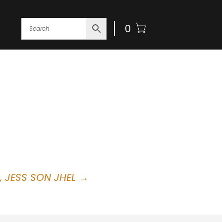
0
ogin
, JESS SON JHEL
→