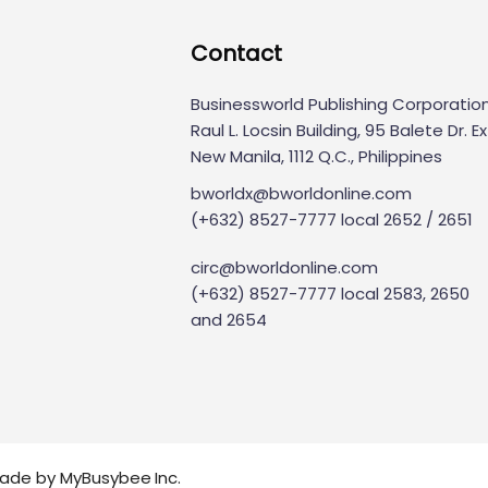
Contact
Businessworld Publishing Corporatio
Raul L. Locsin Building, 95 Balete Dr. Ext
New Manila, 1112 Q.C., Philippines
bworldx@bworldonline.com
(+632) 8527-7777 local 2652 / 2651
circ@bworldonline.com
(+632) 8527-7777 local 2583, 2650
and 2654
made by MyBusybee Inc.