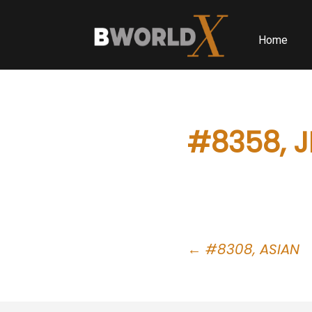
Skip
Home
to
Home
content
Login
Price List
About Us
#8358, J
FAQs
Contact Us
kingmaker casino login
motherland casino
Post
←
#8308, ASIAN
magius
navigati
spinstralia