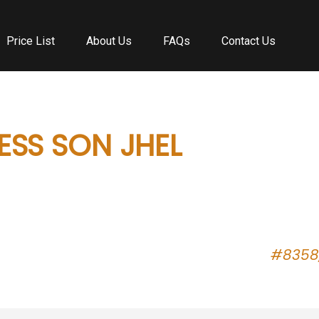
Price List
About Us
FAQs
Contact Us
kingmaker casino l
motherland casino
ESS SON JHEL
magius
spinstralia
#8358
on