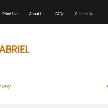
Price List
About Us
FAQs
Contact Us
kingmaker casino l
motherland casino
ABRIEL
magius
spinstralia
hony
on