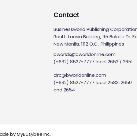
Contact
Businessworld Publishing Corporatio
Raul L. Locsin Building, 95 Balete Dr. Ext
New Manila, 1112 Q.C., Philippines
bworldx@bworldonline.com
(+632) 8527-7777 local 2652 / 2651
circ@bworldonline.com
(+632) 8527-7777 local 2583, 2650
and 2654
made by MyBusybee Inc.