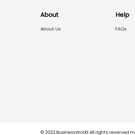
About
Help
About Us
FAQs
© 2022 BusinessWorld All rights reserved 