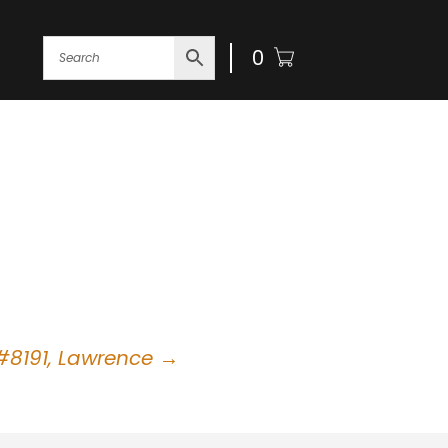
0
ogin
#8191, Lawrence
→