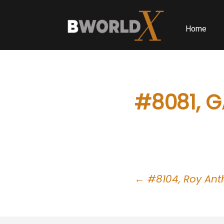
Skip
Home
to
Home
content
Login
Price List
About Us
#8081, G
FAQs
Contact Us
kingmaker casino login
motherland casino
Post
←
#8104, Roy Ant
magius
navigati
spinstralia