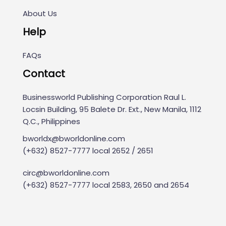
About Us
Help
FAQs
Contact
Businessworld Publishing Corporation Raul L.
Locsin Building, 95 Balete Dr. Ext., New Manila, 1112
Q.C., Philippines
bworldx@bworldonline.com
(+632) 8527-7777 local 2652 / 2651
circ@bworldonline.com
(+632) 8527-7777 local 2583, 2650 and 2654