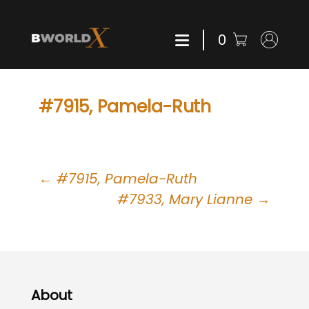
Skip
0
to
Home
content
Price List
#7915, Pamela-Ruth
About Us
FAQs
Post
←
#7915, Pamela-Ruth
Contact Us
#7933, Mary Lianne
→
navigation
kingmaker casino login
motherland casino
magius
spinstralia
About