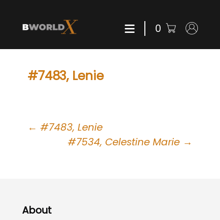
Skip
0
to
Home
content
Price List
#7483, Lenie
About Us
FAQs
Post
←
#7483, Lenie
Contact Us
#7534, Celestine Marie
→
navigation
kingmaker casino login
motherland casino
magius
spinstralia
About