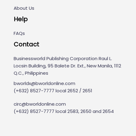
About Us
Help
FAQs
Contact
Businessworld Publishing Corporation Raul L.
Locsin Building, 95 Balete Dr. Ext., New Manila, 1112
Q.C., Philippines
bworldx@bworldonline.com
(+632) 8527-7777 local 2652 / 2651
circ@bworldonline.com
(+632) 8527-7777 local 2583, 2650 and 2654