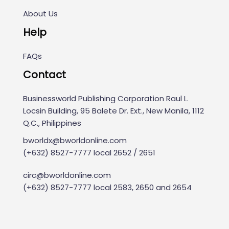
About Us
Help
FAQs
Contact
Businessworld Publishing Corporation Raul L.
Locsin Building, 95 Balete Dr. Ext., New Manila, 1112
Q.C., Philippines
bworldx@bworldonline.com
(+632) 8527-7777 local 2652 / 2651
circ@bworldonline.com
(+632) 8527-7777 local 2583, 2650 and 2654