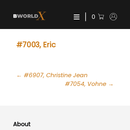
Skip
0
to
Home
content
Price List
#7003, Eric
About Us
FAQs
Post
←
#6907, Christine Jean
Contact Us
#7054, Vohne
→
navigation
kingmaker casino login
motherland casino
magius
spinstralia
About