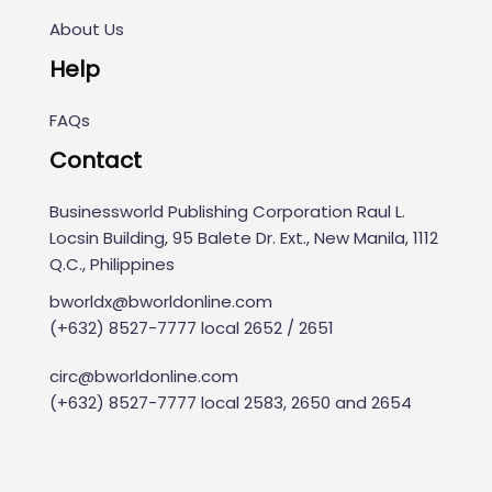
About Us
Help
FAQs
Contact
Businessworld Publishing Corporation Raul L.
Locsin Building, 95 Balete Dr. Ext., New Manila, 1112
Q.C., Philippines
bworldx@bworldonline.com
(+632) 8527-7777 local 2652 / 2651
circ@bworldonline.com
(+632) 8527-7777 local 2583, 2650 and 2654