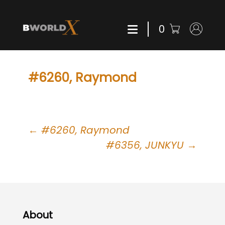
Skip
0
to
Home
content
Price List
#6260, Raymond
About Us
FAQs
Post
←
#6260, Raymond
Contact Us
#6356, JUNKYU
→
navigation
kingmaker casino login
motherland casino
magius
spinstralia
About