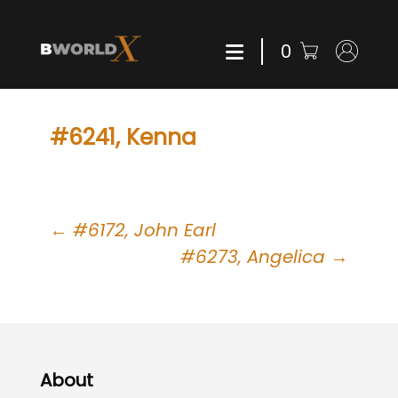
Skip
0
to
Home
content
Price List
#6241, Kenna
About Us
FAQs
Post
←
#6172, John Earl
Contact Us
#6273, Angelica
→
navigation
kingmaker casino login
motherland casino
magius
spinstralia
About