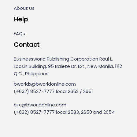
About Us
Help
FAQs
Contact
Businessworld Publishing Corporation Raul L.
Locsin Building, 95 Balete Dr. Ext., New Manila, 1112
Q.C., Philippines
bworldx@bworldonline.com
(+632) 8527-7777 local 2652 / 2651
circ@bworldonline.com
(+632) 8527-7777 local 2583, 2650 and 2654