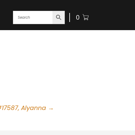
0
ogin
#17587, Alyanna
→