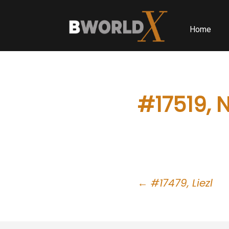
Skip
Home
to
Home
content
Login
Price List
About Us
#17519, 
FAQs
Contact Us
kingmaker casino login
motherland casino
Post
←
#17479, Liezl
magius
navigati
spinstralia