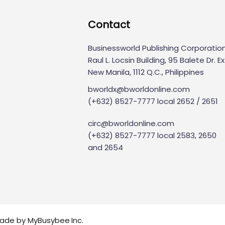
Contact
Businessworld Publishing Corporatio
Raul L. Locsin Building, 95 Balete Dr. Ext
New Manila, 1112 Q.C., Philippines
bworldx@bworldonline.com
(+632) 8527-7777 local 2652 / 2651
circ@bworldonline.com
(+632) 8527-7777 local 2583, 2650
and 2654
made by MyBusybee Inc.