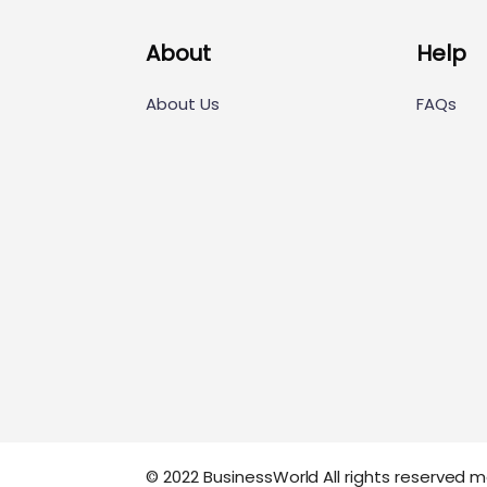
About
Help
About Us
FAQs
© 2022 BusinessWorld All rights reserved 