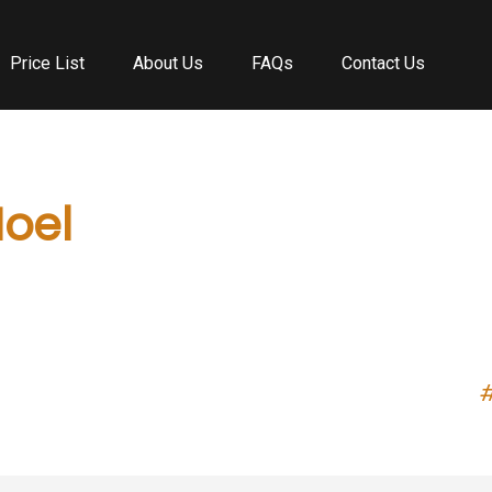
Price List
About Us
FAQs
Contact Us
kingmaker casino l
motherland casino
Noel
magius
spinstralia
on