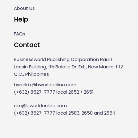
About Us
Help
FAQs
Contact
Businessworld Publishing Corporation Raul L.
Locsin Building, 95 Balete Dr. Ext., New Manila, 1112
Q.C., Philippines
bworldx@bworldonline.com
(+632) 8527-7777 local 2652 / 2651
circ@bworldonline.com
(+632) 8527-7777 local 2583, 2650 and 2654