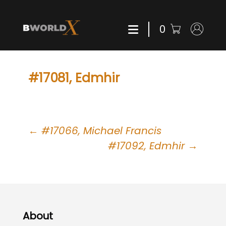
Skip
0
to
Home
content
Price List
#17081, Edmhir
About Us
FAQs
Post
←
#17066, Michael Francis
Contact Us
#17092, Edmhir
→
navigation
kingmaker casino login
motherland casino
magius
spinstralia
About