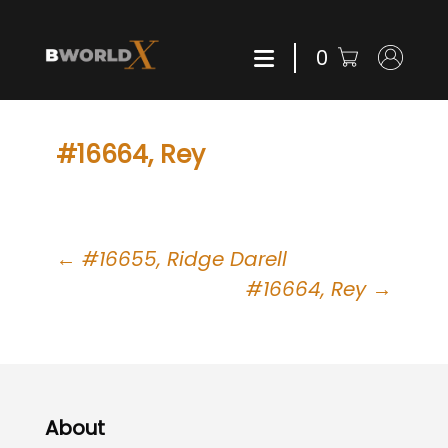
Skip
0
to
Home
content
Price List
#16664, Rey
About Us
FAQs
Post
←
#16655, Ridge Darell
Contact Us
#16664, Rey
→
navigation
kingmaker casino login
motherland casino
magius
spinstralia
About