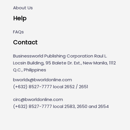
About Us
Help
FAQs
Contact
Businessworld Publishing Corporation Raul L.
Locsin Building, 95 Balete Dr. Ext., New Manila, 1112
Q.C., Philippines
bworldx@bworldonline.com
(+632) 8527-7777 local 2652 / 2651
circ@bworldonline.com
(+632) 8527-7777 local 2583, 2650 and 2654