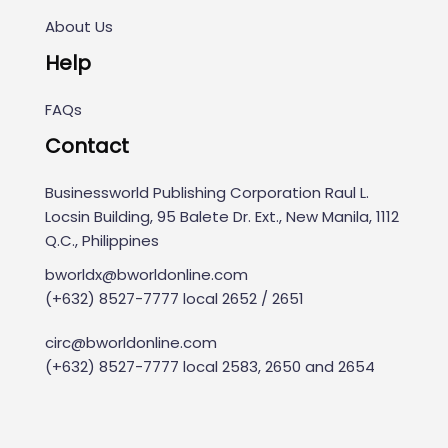
About Us
Help
FAQs
Contact
Businessworld Publishing Corporation Raul L.
Locsin Building, 95 Balete Dr. Ext., New Manila, 1112
Q.C., Philippines
bworldx@bworldonline.com
(+632) 8527-7777 local 2652 / 2651
circ@bworldonline.com
(+632) 8527-7777 local 2583, 2650 and 2654