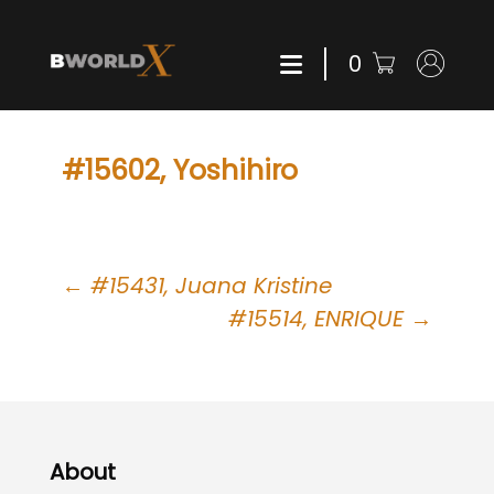
Skip
0
to
Home
content
Price List
#15602, Yoshihiro
About Us
FAQs
Post
←
#15431, Juana Kristine
Contact Us
#15514, ENRIQUE
→
navigation
kingmaker casino login
motherland casino
magius
spinstralia
About