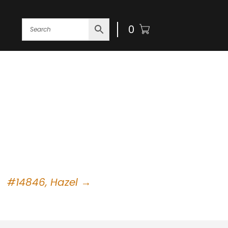
0
ogin
#14846, Hazel
→