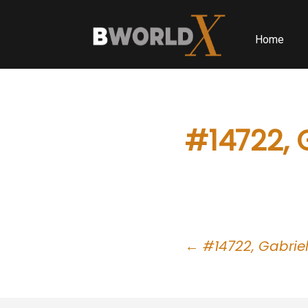
Skip
Home
to
Home
content
Login
Price List
About Us
#14722, G
FAQs
Contact Us
kingmaker casino login
motherland casino
Post
←
#14722, Gabriel
magius
navigati
spinstralia