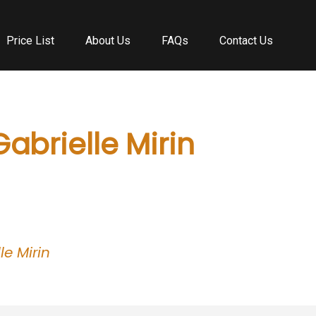
Price List
About Us
FAQs
Contact Us
kingmaker casino l
motherland casino
abrielle Mirin
magius
spinstralia
le Mirin
on