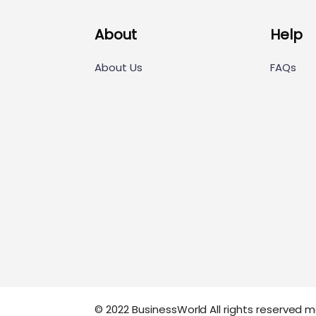
About
Help
About Us
FAQs
© 2022 BusinessWorld All rights reserved 