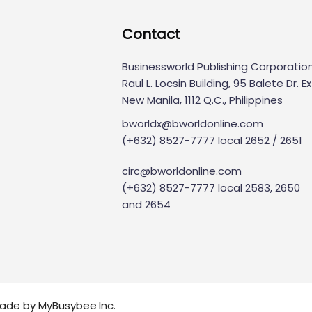
Contact
Businessworld Publishing Corporatio
Raul L. Locsin Building, 95 Balete Dr. Ext
New Manila, 1112 Q.C., Philippines
bworldx@bworldonline.com
(+632) 8527-7777 local 2652 / 2651
circ@bworldonline.com
(+632) 8527-7777 local 2583, 2650
and 2654
made by MyBusybee Inc.