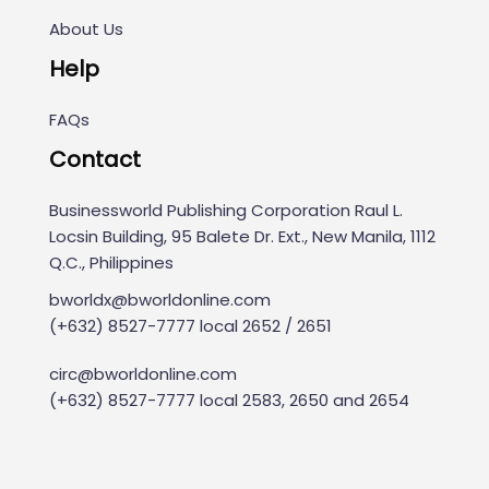
About Us
Help
FAQs
Contact
Businessworld Publishing Corporation Raul L.
Locsin Building, 95 Balete Dr. Ext., New Manila, 1112
Q.C., Philippines
bworldx@bworldonline.com
(+632) 8527-7777 local 2652 / 2651
circ@bworldonline.com
(+632) 8527-7777 local 2583, 2650 and 2654