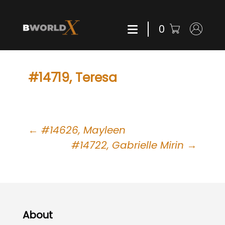
Skip
0
to
Home
content
Price List
#14719, Teresa
About Us
FAQs
Post
←
#14626, Mayleen
Contact Us
#14722, Gabrielle Mirin
→
navigation
kingmaker casino login
motherland casino
magius
spinstralia
About