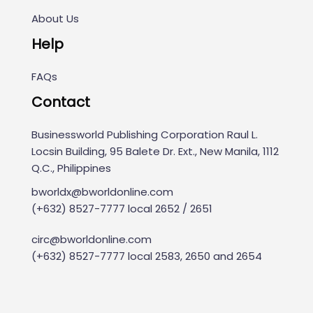
About Us
Help
FAQs
Contact
Businessworld Publishing Corporation Raul L.
Locsin Building, 95 Balete Dr. Ext., New Manila, 1112
Q.C., Philippines
bworldx@bworldonline.com
(+632) 8527-7777 local 2652 / 2651
circ@bworldonline.com
(+632) 8527-7777 local 2583, 2650 and 2654