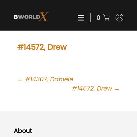
Skip
0
to
Home
content
Price List
#14572, Drew
About Us
FAQs
Post
←
#14307, Daniele
Contact Us
#14572, Drew
→
navigation
kingmaker casino login
motherland casino
magius
spinstralia
About