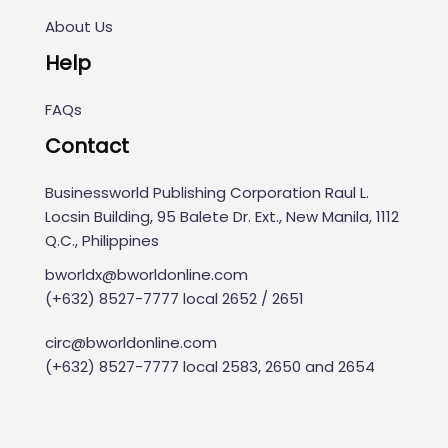
About Us
Help
FAQs
Contact
Businessworld Publishing Corporation Raul L.
Locsin Building, 95 Balete Dr. Ext., New Manila, 1112
Q.C., Philippines
bworldx@bworldonline.com
(+632) 8527-7777 local 2652 / 2651
circ@bworldonline.com
(+632) 8527-7777 local 2583, 2650 and 2654