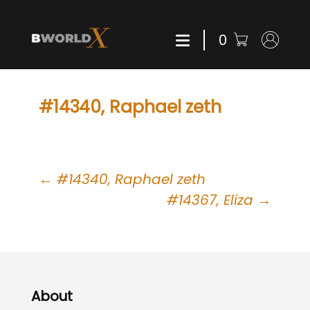
Skip
0
to
Home
content
Price List
#14340, Raphael zeth
About Us
FAQs
Post
←
#14340, Raphael zeth
Contact Us
#14367, Eliza
→
navigation
kingmaker casino login
motherland casino
magius
spinstralia
About