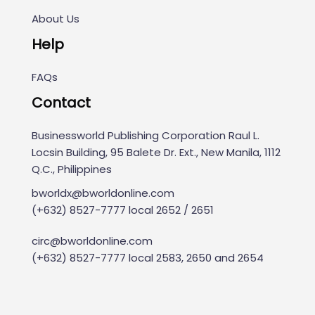
About Us
Help
FAQs
Contact
Businessworld Publishing Corporation Raul L.
Locsin Building, 95 Balete Dr. Ext., New Manila, 1112
Q.C., Philippines
bworldx@bworldonline.com
(+632) 8527-7777 local 2652 / 2651
circ@bworldonline.com
(+632) 8527-7777 local 2583, 2650 and 2654