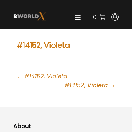
Skip
0
to
Home
content
Price List
#14152, Violeta
About Us
FAQs
Post
←
#14152, Violeta
Contact Us
#14152, Violeta
→
navigation
kingmaker casino login
motherland casino
magius
spinstralia
About