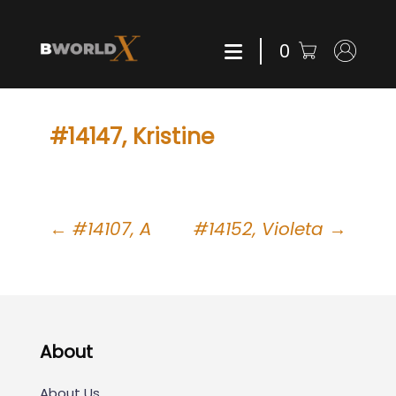
Skip
0
to
Home
content
Price List
#14147, Kristine
About Us
FAQs
Post
←
#14107, A
#14152, Violeta
→
Contact Us
navigation
kingmaker casino login
motherland casino
magius
About
spinstralia
About Us