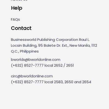
Help
FAQs
Contact
Businessworld Publishing Corporation Raul L.
Locsin Building, 95 Balete Dr. Ext., New Manila, 1112
Q.C., Philippines
bworldx@bworldonline.com
(+632) 8527-7777 local 2652 / 2651
circ@bworldonline.com
(+632) 8527-7777 local 2583, 2650 and 2654