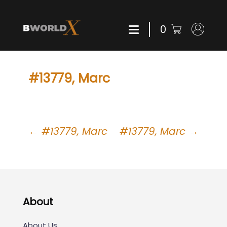
Skip
0
to
Home
content
Price List
#13779, Marc
About Us
FAQs
Post
←
#13779, Marc
#13779, Marc
→
Contact Us
navigation
kingmaker casino login
motherland casino
magius
About
spinstralia
About Us