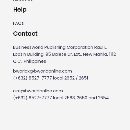
Help
FAQs
Contact
Businessworld Publishing Corporation Raul L.
Locsin Building, 95 Balete Dr. Ext., New Manila, 1112
Q.C., Philippines
bworldx@bworldonline.com
(+632) 8527-7777 local 2652 / 2651
circ@bworldonline.com
(+632) 8527-7777 local 2583, 2650 and 2654