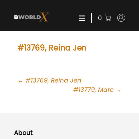
Skip
0
to
Home
content
Price List
#13769, Reina Jen
About Us
FAQs
Post
←
#13769, Reina Jen
Contact Us
#13779, Marc
→
navigation
kingmaker casino login
motherland casino
magius
spinstralia
About