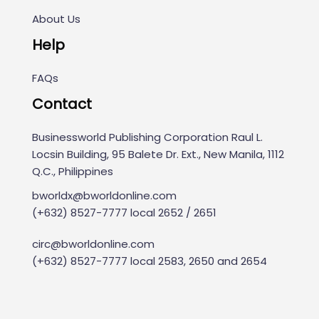
About Us
Help
FAQs
Contact
Businessworld Publishing Corporation Raul L.
Locsin Building, 95 Balete Dr. Ext., New Manila, 1112
Q.C., Philippines
bworldx@bworldonline.com
(+632) 8527-7777 local 2652 / 2651
circ@bworldonline.com
(+632) 8527-7777 local 2583, 2650 and 2654