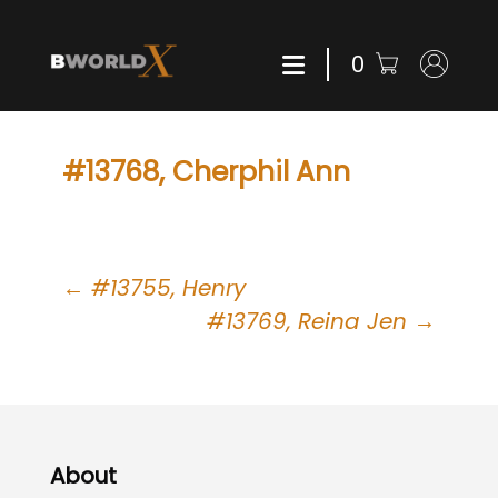
Skip
0
to
Home
content
Price List
#13768, Cherphil Ann
About Us
FAQs
Post
←
#13755, Henry
Contact Us
#13769, Reina Jen
→
navigation
kingmaker casino login
motherland casino
magius
spinstralia
About