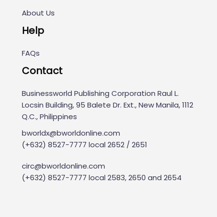
About Us
Help
FAQs
Contact
Businessworld Publishing Corporation Raul L.
Locsin Building, 95 Balete Dr. Ext., New Manila, 1112
Q.C., Philippines
bworldx@bworldonline.com
(+632) 8527-7777 local 2652 / 2651
circ@bworldonline.com
(+632) 8527-7777 local 2583, 2650 and 2654