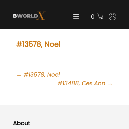
Skip
0
to
Home
content
Price List
#13578, Noel
About Us
FAQs
Post
←
#13578, Noel
Contact Us
#13488, Ces Ann
→
navigation
kingmaker casino login
motherland casino
magius
spinstralia
About