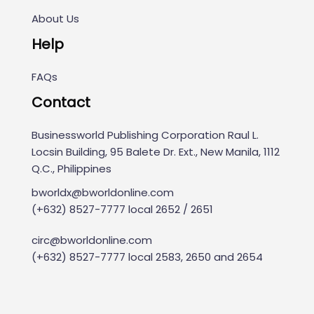
About Us
Help
FAQs
Contact
Businessworld Publishing Corporation Raul L.
Locsin Building, 95 Balete Dr. Ext., New Manila, 1112
Q.C., Philippines
bworldx@bworldonline.com
(+632) 8527-7777 local 2652 / 2651
circ@bworldonline.com
(+632) 8527-7777 local 2583, 2650 and 2654