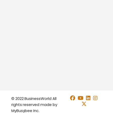
© 2022 BusinessWorld All
rights reserved made by
MyBusybee Inc.