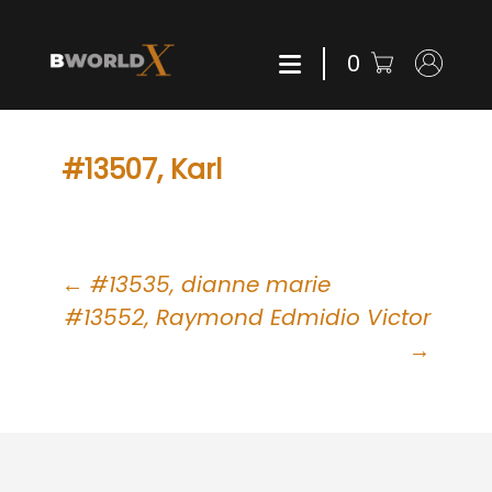
Skip
0
to
Home
content
Price List
#13507, Karl
About Us
FAQs
Post
←
#13535, dianne marie
Contact Us
#13552, Raymond Edmidio Victor
navigation
kingmaker casino login
→
motherland casino
magius
spinstralia