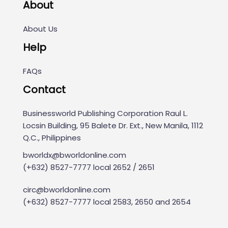
About
About Us
Help
FAQs
Contact
Businessworld Publishing Corporation Raul L.
Locsin Building, 95 Balete Dr. Ext., New Manila, 1112
Q.C., Philippines
bworldx@bworldonline.com
(+632) 8527-7777 local 2652 / 2651
circ@bworldonline.com
(+632) 8527-7777 local 2583, 2650 and 2654