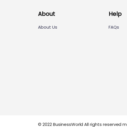
About
Help
About Us
FAQs
© 2022 BusinessWorld All rights reserved 