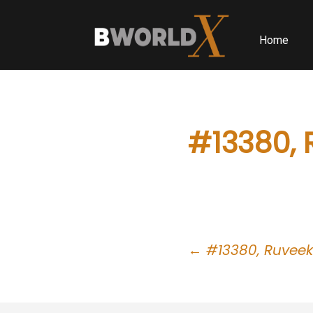
Skip
Home
to
Home
content
Login
Price List
About Us
#13380,
FAQs
Contact Us
kingmaker casino login
motherland casino
Post
←
#13380, Ruvee
magius
navigati
spinstralia