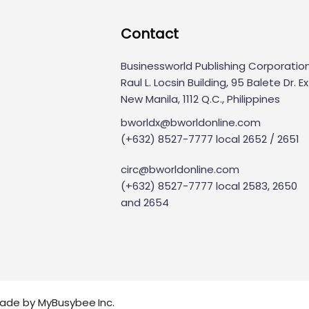
Contact
Businessworld Publishing Corporatio
Raul L. Locsin Building, 95 Balete Dr. Ext
New Manila, 1112 Q.C., Philippines
bworldx@bworldonline.com
(+632) 8527-7777 local 2652 / 2651
circ@bworldonline.com
(+632) 8527-7777 local 2583, 2650
and 2654
made by MyBusybee Inc.