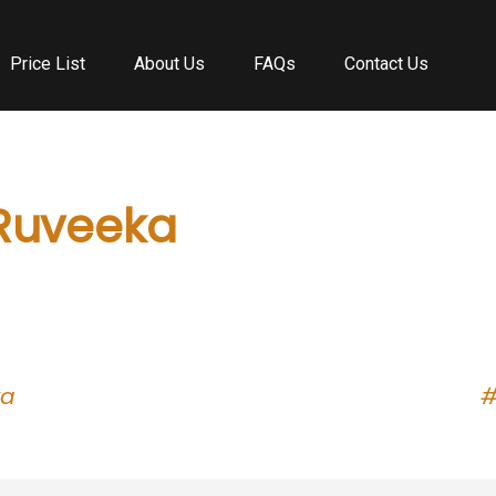
Price List
About Us
FAQs
Contact Us
kingmaker casino l
motherland casino
 Ruveeka
magius
spinstralia
ka
#
on