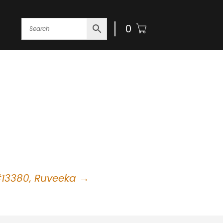
0
ogin
13380, Ruveeka
→