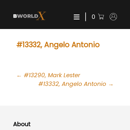
Skip
0
to
Home
content
Price List
#13332, Angelo Antonio
About Us
FAQs
Post
←
#13290, Mark Lester
Contact Us
#13332, Angelo Antonio
→
navigation
kingmaker casino login
motherland casino
magius
spinstralia
About