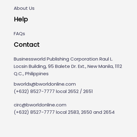
About Us
Help
FAQs
Contact
Businessworld Publishing Corporation Raul L.
Locsin Building, 95 Balete Dr. Ext., New Manila, 1112
Q.C., Philippines
bworldx@bworldonline.com
(+632) 8527-7777 local 2652 / 2651
circ@bworldonline.com
(+632) 8527-7777 local 2583, 2650 and 2654