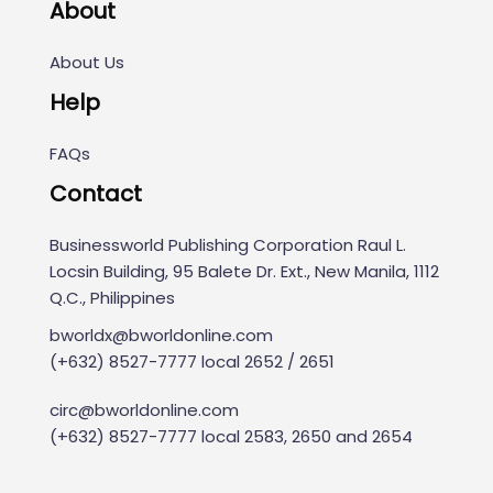
About
About Us
Help
FAQs
Contact
Businessworld Publishing Corporation Raul L.
Locsin Building, 95 Balete Dr. Ext., New Manila, 1112
Q.C., Philippines
bworldx@bworldonline.com
(+632) 8527-7777 local 2652 / 2651
circ@bworldonline.com
(+632) 8527-7777 local 2583, 2650 and 2654