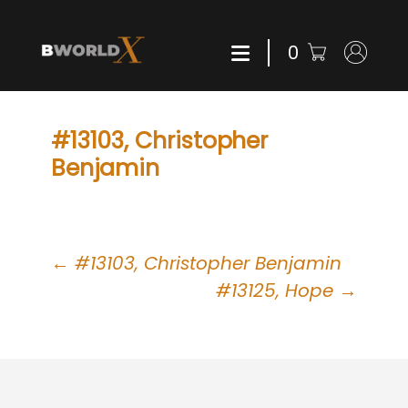
Skip
0
to
Home
content
Price List
#13103, Christopher
About Us
Benjamin
FAQs
Contact Us
Post
←
#13103, Christopher Benjamin
kingmaker casino login
#13125, Hope
→
navigation
motherland casino
magius
spinstralia