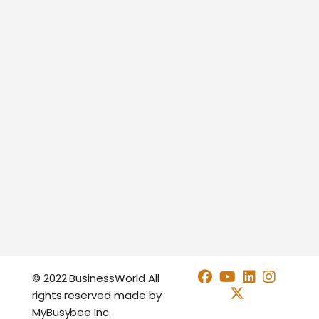
© 2022 BusinessWorld All
rights reserved made by
MyBusybee Inc.