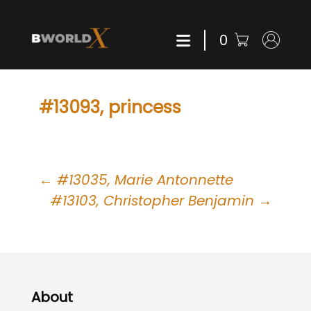
Skip
0
to
Home
content
Price List
#13093, princess
About Us
FAQs
Post
←
#13035, Marie Antonnette
Contact Us
#13103, Christopher Benjamin
→
navigation
kingmaker casino login
motherland casino
magius
spinstralia
About