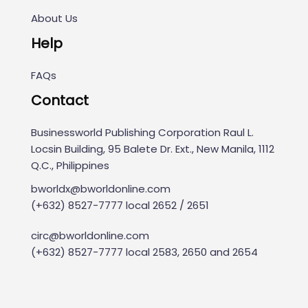
About Us
Help
FAQs
Contact
Businessworld Publishing Corporation Raul L.
Locsin Building, 95 Balete Dr. Ext., New Manila, 1112
Q.C., Philippines
bworldx@bworldonline.com
(+632) 8527-7777 local 2652 / 2651
circ@bworldonline.com
(+632) 8527-7777 local 2583, 2650 and 2654