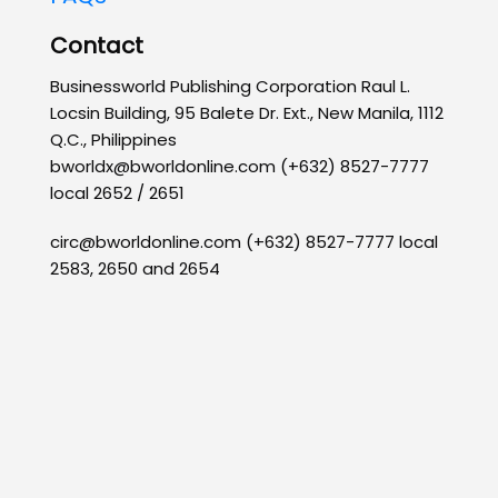
spinstralia
Contact
Businessworld Publishing Corporation Raul L.
Locsin Building, 95 Balete Dr. Ext., New Manila, 1112
Q.C., Philippines
bworldx@bworldonline.com
(+632) 8527-7777
local 2652 / 2651
circ@bworldonline.com
(+632) 8527-7777 local
2583, 2650 and 2654