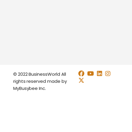
© 2022 BusinessWorld All
rights reserved made by
MyBusybee Inc.