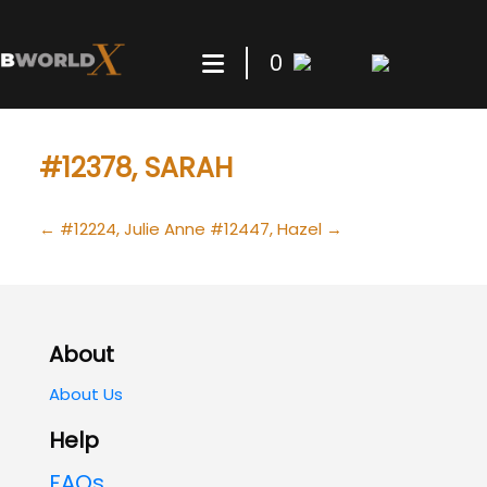
0
Skip
Home
to
content
Price List
#12378, SARAH
About Us
Post
←
#12224, Julie Anne
#12447, Hazel
→
FAQs
navigation
Contact Us
About
kingmaker casino login
About Us
motherland casino
Help
magius
FAQs