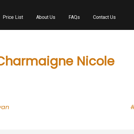
Price List
About Us
FAQs
Contact Us
kingmaker casino l
motherland casino
 Charmaigne Nicole
magius
spinstralia
yan
#
on