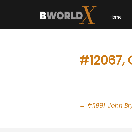
Skip
Home
to
Home
content
Login
Price List
About Us
#12067,
FAQs
Contact Us
kingmaker casino login
motherland casino
Post
←
#11991, John Br
magius
navigati
spinstralia