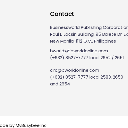
Contact
Businessworld Publishing Corporatio
Raul L. Locsin Building, 95 Balete Dr. Ext
New Manila, 1112 Q.C., Philippines
bworldx@bworldonline.com
(+632) 8527-7777 local 2652 / 2651
circ@bworldonline.com
(+632) 8527-7777 local 2583, 2650
and 2654
made by MyBusybee Inc.