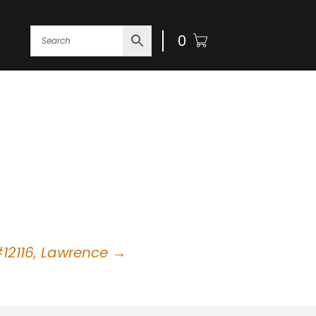
0
ogin
12116, Lawrence
→