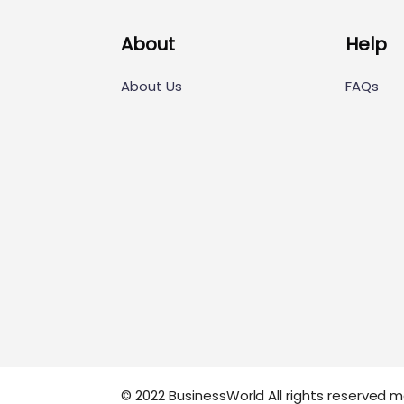
About
Help
About Us
FAQs
© 2022 BusinessWorld All rights reserved 