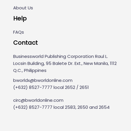
About Us
Help
FAQs
Contact
Businessworld Publishing Corporation Raul L.
Locsin Building, 95 Balete Dr. Ext., New Manila, 1112
Q.C., Philippines
bworldx@bworldonline.com
(+632) 8527-7777 local 2652 / 2651
circ@bworldonline.com
(+632) 8527-7777 local 2583, 2650 and 2654