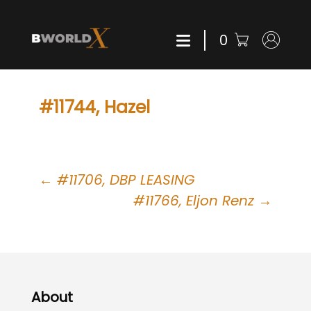
Skip
0
to
Home
content
Price List
#11744, Hazel
About Us
FAQs
Post
←
#11706, DBP LEASING
Contact Us
#11766, Eljon Renz
→
navigation
kingmaker casino login
motherland casino
magius
spinstralia
About