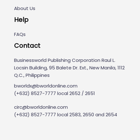
About Us
Help
FAQs
Contact
Businessworld Publishing Corporation Raul L.
Locsin Building, 95 Balete Dr. Ext., New Manila, 1112
Q.C., Philippines
bworldx@bworldonline.com
(+632) 8527-7777 local 2652 / 2651
circ@bworldonline.com
(+632) 8527-7777 local 2583, 2650 and 2654