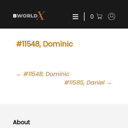
Skip
0
to
Home
content
Price List
#11548, Dominic
About Us
FAQs
Post
←
#11548, Dominic
Contact Us
#11585, Daniel
→
navigation
kingmaker casino login
motherland casino
magius
spinstralia
About