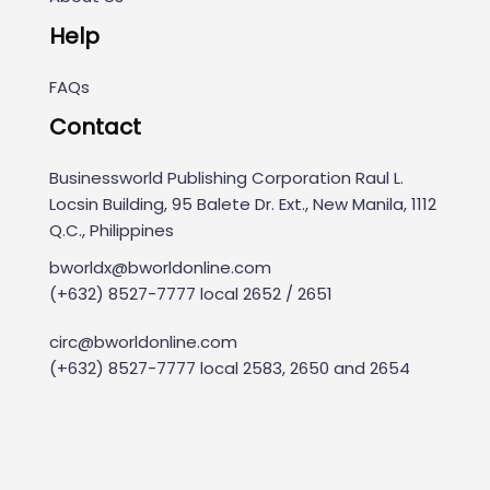
Help
FAQs
Contact
Businessworld Publishing Corporation Raul L.
Locsin Building, 95 Balete Dr. Ext., New Manila, 1112
Q.C., Philippines
bworldx@bworldonline.com
(+632) 8527-7777 local 2652 / 2651
circ@bworldonline.com
(+632) 8527-7777 local 2583, 2650 and 2654