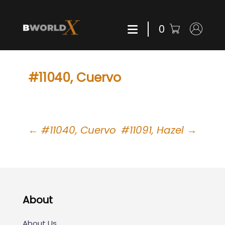
Skip
0
to
Home
content
Price List
#11040, Cuervo
About Us
FAQs
Post
←
#11040, Cuervo
#11091, Hazel
→
Contact Us
navigation
kingmaker casino login
motherland casino
magius
About
spinstralia
About Us