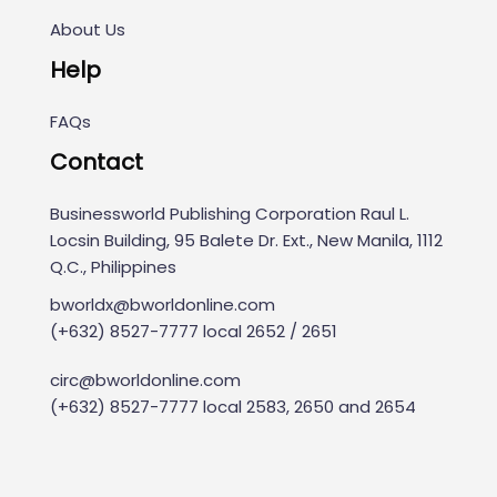
About Us
Help
FAQs
Contact
Businessworld Publishing Corporation Raul L.
Locsin Building, 95 Balete Dr. Ext., New Manila, 1112
Q.C., Philippines
bworldx@bworldonline.com
(+632) 8527-7777 local 2652 / 2651
circ@bworldonline.com
(+632) 8527-7777 local 2583, 2650 and 2654