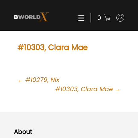
Skip
0
to
Home
content
Price List
#10303, Clara Mae
About Us
FAQs
Post
←
#10279, Nix
Contact Us
#10303, Clara Mae
→
navigation
kingmaker casino login
motherland casino
magius
spinstralia
About