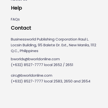
Help
FAQs
Contact
Businessworld Publishing Corporation Raul L.
Locsin Building, 95 Balete Dr. Ext., New Manila, 1112
Q.C., Philippines
bworldx@bworldonline.com
(+632) 8527-7777 local 2652 / 2651
circ@bworldonline.com
(+632) 8527-7777 local 2583, 2650 and 2654