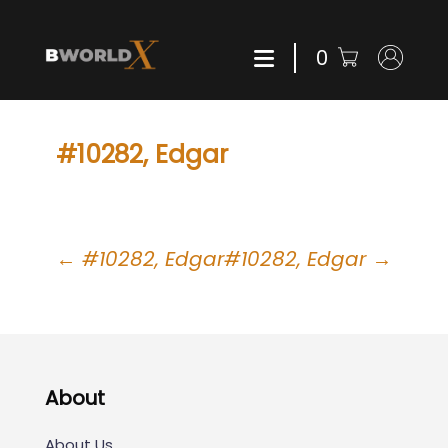
Skip
0
to
Home
content
Price List
#10282, Edgar
About Us
FAQs
Post
←
#10282, Edgar
#10282, Edgar
→
Contact Us
navigation
kingmaker casino login
motherland casino
magius
About
spinstralia
About Us