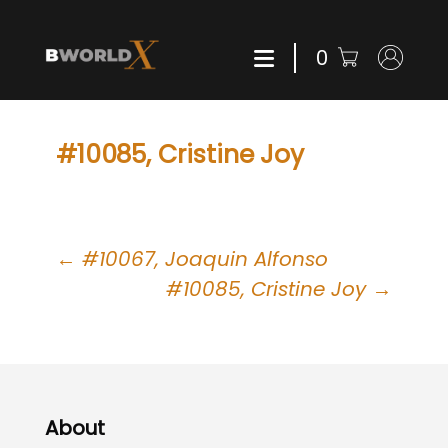
Skip
0
to
Home
content
Price List
#10085, Cristine Joy
About Us
FAQs
Post
←
#10067, Joaquin Alfonso
Contact Us
#10085, Cristine Joy
→
navigation
kingmaker casino login
motherland casino
magius
spinstralia
About