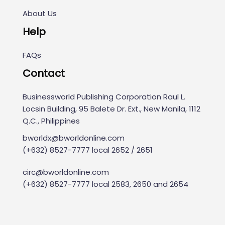
About Us
Help
FAQs
Contact
Businessworld Publishing Corporation Raul L.
Locsin Building, 95 Balete Dr. Ext., New Manila, 1112
Q.C., Philippines
bworldx@bworldonline.com
(+632) 8527-7777 local 2652 / 2651
circ@bworldonline.com
(+632) 8527-7777 local 2583, 2650 and 2654