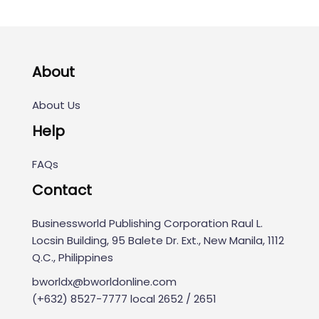
About
About Us
Help
FAQs
Contact
Businessworld Publishing Corporation Raul L.
Locsin Building, 95 Balete Dr. Ext., New Manila, 1112
Q.C., Philippines
bworldx@bworldonline.com
(+632) 8527-7777 local 2652 / 2651