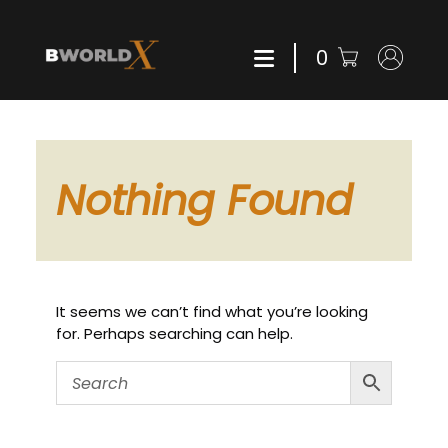
Skip
0
to
Home
content
Price List
About Us
Nothing Found
FAQs
Contact Us
kingmaker casino login
It seems we can’t find what you’re looking
for. Perhaps searching can help.
motherland casino
magius
spinstralia