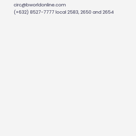
circ@bworldonline.com
(+632) 8527-7777 local 2583, 2650 and 2654