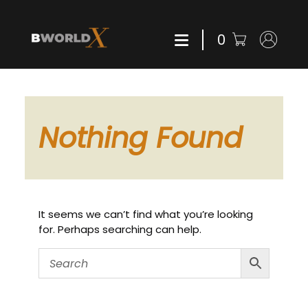
Skip
0
to
Home
content
Price List
About Us
Nothing Found
FAQs
Contact Us
kingmaker casino login
It seems we can’t find what you’re looking
for. Perhaps searching can help.
motherland casino
magius
spinstralia