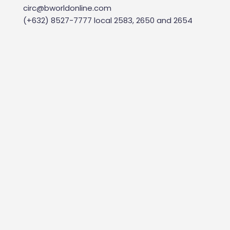
circ@bworldonline.com
(+632) 8527-7777 local 2583, 2650 and 2654