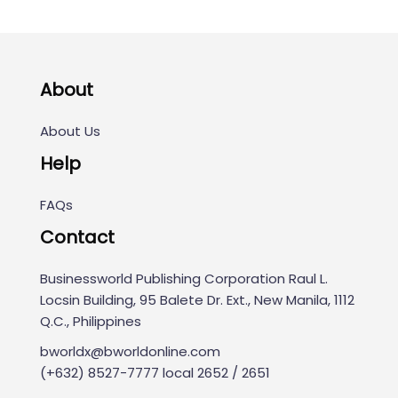
About
About Us
Help
FAQs
Contact
Businessworld Publishing Corporation Raul L.
Locsin Building, 95 Balete Dr. Ext., New Manila, 1112
Q.C., Philippines
bworldx@bworldonline.com
(+632) 8527-7777 local 2652 / 2651