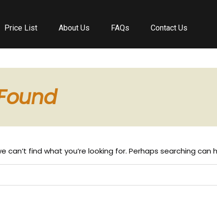
Price List
About Us
FAQs
Contact Us
kingmaker casino l
motherland casino
 Found
magius
spinstralia
e can’t find what you’re looking for. Perhaps searching can h