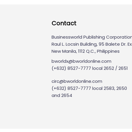
Contact
Businessworld Publishing Corporatio
Raul L. Locsin Building, 95 Balete Dr. Ext
New Manila, 1112 Q.C., Philippines
bworldx@bworldonline.com
(+632) 8527-7777 local 2652 / 2651
circ@bworldonline.com
(+632) 8527-7777 local 2583, 2650
and 2654