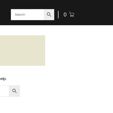
0
ogin
elp.