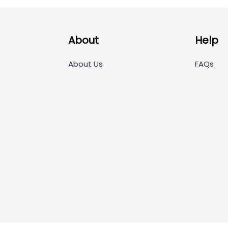
About
Help
About Us
FAQs