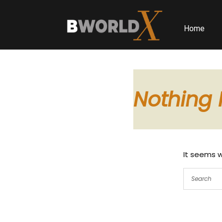
Skip
Home
to
Home
content
Login
Price List
About Us
Nothing
FAQs
Contact Us
kingmaker casino login
It seems w
motherland casino
magius
spinstralia