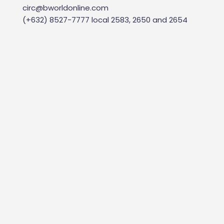
circ@bworldonline.com
(+632) 8527-7777 local 2583, 2650 and 2654