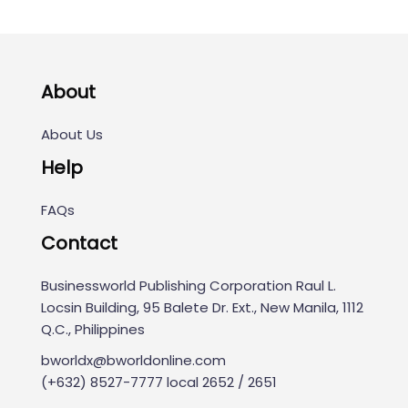
About
About Us
Help
FAQs
Contact
Businessworld Publishing Corporation Raul L.
Locsin Building, 95 Balete Dr. Ext., New Manila, 1112
Q.C., Philippines
bworldx@bworldonline.com
(+632) 8527-7777 local 2652 / 2651