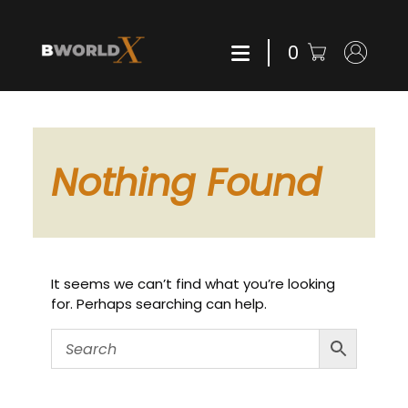
Skip
0
to
Home
content
Price List
About Us
Nothing Found
FAQs
Contact Us
kingmaker casino login
It seems we can’t find what you’re looking
for. Perhaps searching can help.
motherland casino
magius
spinstralia