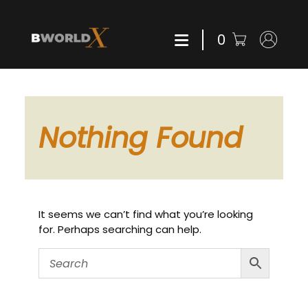
Skip
0
to
Home
content
Price List
About Us
Nothing Found
FAQs
Contact Us
kingmaker casino login
It seems we can’t find what you’re looking
for. Perhaps searching can help.
motherland casino
magius
spinstralia