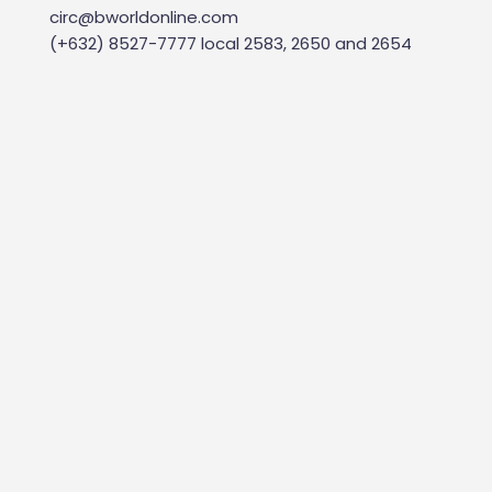
circ@bworldonline.com
(+632) 8527-7777 local 2583, 2650 and 2654