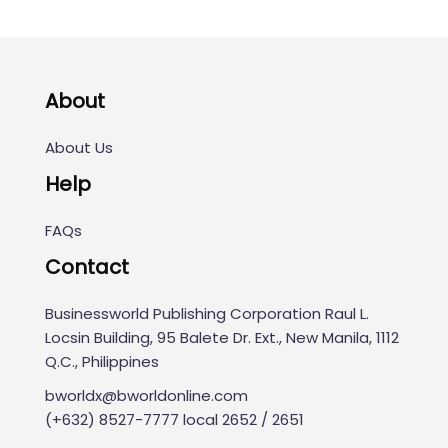
About
About Us
Help
FAQs
Contact
Businessworld Publishing Corporation Raul L.
Locsin Building, 95 Balete Dr. Ext., New Manila, 1112
Q.C., Philippines
bworldx@bworldonline.com
(+632) 8527-7777 local 2652 / 2651